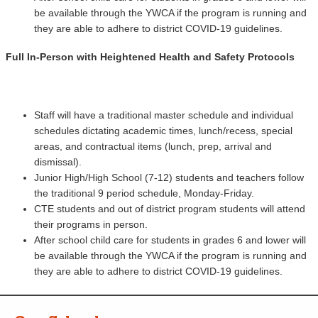
be available through the YWCA if the program is running and
they are able to adhere to district COVID-19 guidelines.
Full In-Person with Heightened Health and Safety Protocols
Staff will have a traditional master schedule and individual
schedules dictating academic times, lunch/recess, special
areas, and contractual items (lunch, prep, arrival and
dismissal).
Junior High/High School (7-12) students and teachers follow
the traditional 9 period schedule, Monday-Friday.
CTE students and out of district program students will attend
their programs in person.
After school child care for students in grades 6 and lower will
be available through the YWCA if the program is running and
they are able to adhere to district COVID-19 guidelines.