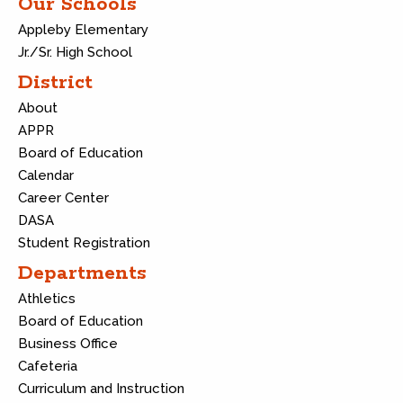
Our Schools
Appleby Elementary
Jr./Sr. High School
District
About
APPR
Board of Education
Calendar
Career Center
DASA
Student Registration
Departments
Athletics
Board of Education
Business Office
Cafeteria
Curriculum and Instruction