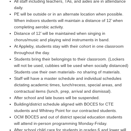
All staff including teachers, TAs, and aides are in attendance
daily.
PE will be outside or in an alternate location when possible.
When indoors students will maintain a distance of 12’ when
completing aerobic activity.
Distance of 12’ will be maintained when singing in
chorus/music and playing wind instruments in band.
At Appleby, students stay with their cohort in one classroom
throughout the day.
Students bring their belongings to their classroom. (Lockers
will not be used, cubbies will be used when socially distanced)
Students use their own materials- no sharing of materials.
Staff will have a master schedule and individual schedules
dictating academic times, lunch/recess, special areas, and
contractual items (lunch, prep, arrival and dismissal).
After school and late buses will be suspended.
Building/district schedule aligned with BOCES for CTE
students and Whitney Point for our contracted students.
OCM BOCES and out of district special education students
will attend in-person programming Monday-Friday.
After school child care for students in grades 6 and lower will