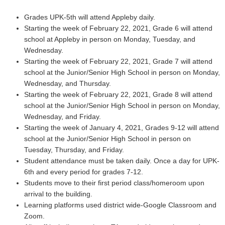
Grades UPK-5th will attend Appleby daily.
Starting the week of February 22, 2021, Grade 6 will attend
school at Appleby in person on Monday, Tuesday, and
Wednesday.
Starting the week of February 22, 2021, Grade 7 will attend
school at the Junior/Senior High School in person on Monday,
Wednesday, and Thursday.
Starting the week of February 22, 2021, Grade 8 will attend
school at the Junior/Senior High School in person on Monday,
Wednesday, and Friday.
Starting the week of January 4, 2021, Grades 9-12 will attend
school at the Junior/Senior High School in person on
Tuesday, Thursday, and Friday.
Student attendance must be taken daily. Once a day for UPK-
6th and every period for grades 7-12.
Students move to their first period class/homeroom upon
arrival to the building.
Learning platforms used district wide-Google Classroom and
Zoom.