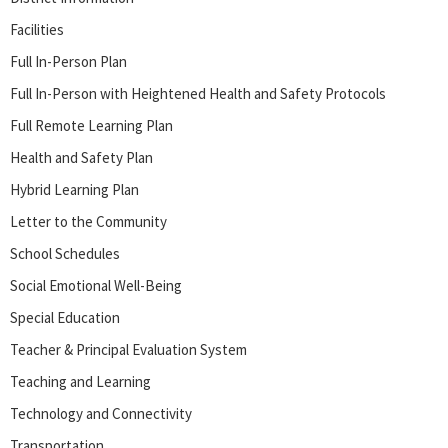
Facilities
Full In-Person Plan
Full In-Person with Heightened Health and Safety Protocols
Full Remote Learning Plan
Health and Safety Plan
Hybrid Learning Plan
Letter to the Community
School Schedules
Social Emotional Well-Being
Special Education
Teacher & Principal Evaluation System
Teaching and Learning
Technology and Connectivity
Transportation