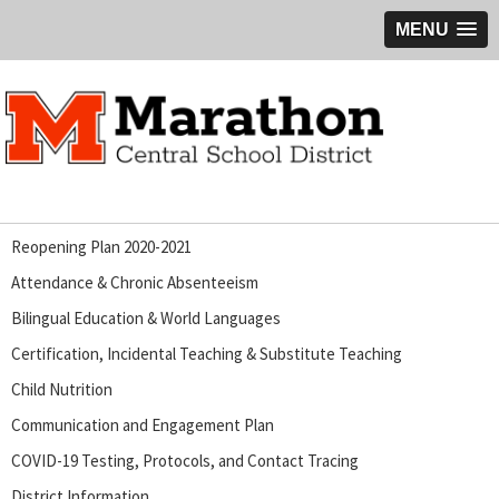
MENU
Reopening Plan 2020-2021
Attendance & Chronic Absenteeism
Bilingual Education & World Languages
Certification, Incidental Teaching & Substitute Teaching
Child Nutrition
Communication and Engagement Plan
COVID-19 Testing, Protocols, and Contact Tracing
District Information