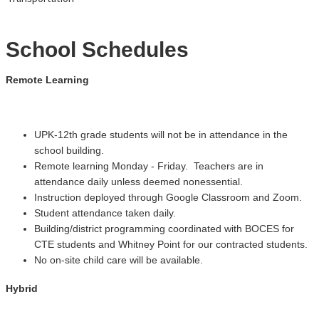
School Schedules
Remote Learning
UPK-12th grade students will not be in attendance in the
school building.
Remote learning Monday - Friday. Teachers are in
attendance daily unless deemed nonessential.
Instruction deployed through Google Classroom and Zoom.
Student attendance taken daily.
Building/district programming coordinated with BOCES for
CTE students and Whitney Point for our contracted students.
No on-site child care will be available.
Hybrid