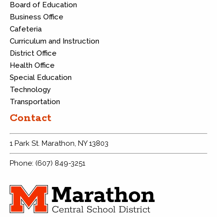
Board of Education
Business Office
Cafeteria
Curriculum and Instruction
District Office
Health Office
Special Education
Technology
Transportation
Contact
1 Park St. Marathon, NY 13803
Phone: (607) 849-3251