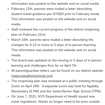
information was posted on the website and on social media.
February 12th, parents were mailed a letter describing
student travel guidance per NYSED prior to February break.
This information was posted on the website and on social
media.
Staff reviewed the current progress of the district reopening
plan on February 22nd.
March 16th, parents were mailed a letter describing the
changes for 6-12 to move to 5 days of in-person learning.
This information was posted on the website and on social
media.
The board was updated on the moving to 5 days of in person
learning and challenges thus far on April 7th.
All parent/guardian letters can be found on our district website
(
www.marathonschools.org
).
The reopening plan was reviewed at a public meeting through
Zoom on April 28th. A separate zoom was held for Appleby
Elementary (6 PM) and the Junior/Senior High School (7PM).
On June 7, 2021, NYS Department of Health issued new
mask regulations. Masks no longer need to be worn outside