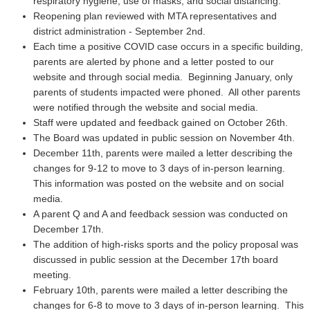
respiratory hygiene, use of masks, and social distancing.
Reopening plan reviewed with MTA representatives and
district administration - September 2nd.
Each time a positive COVID case occurs in a specific building,
parents are alerted by phone and a letter posted to our
website and through social media. Beginning January, only
parents of students impacted were phoned. All other parents
were notified through the website and social media.
Staff were updated and feedback gained on October 26th.
The Board was updated in public session on November 4th.
December 11th, parents were mailed a letter describing the
changes for 9-12 to move to 3 days of in-person learning.
This information was posted on the website and on social
media.
A parent Q and A and feedback session was conducted on
December 17th.
The addition of high-risks sports and the policy proposal was
discussed in public session at the December 17th board
meeting.
February 10th, parents were mailed a letter describing the
changes for 6-8 to move to 3 days of in-person learning. This