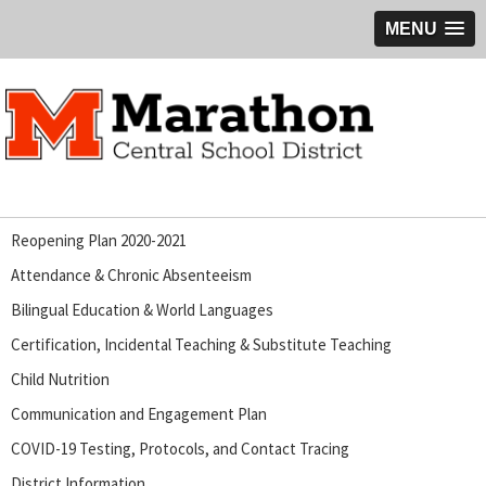
MENU
Reopening Plan 2020-2021
Attendance & Chronic Absenteeism
Bilingual Education & World Languages
Certification, Incidental Teaching & Substitute Teaching
Child Nutrition
Communication and Engagement Plan
COVID-19 Testing, Protocols, and Contact Tracing
District Information