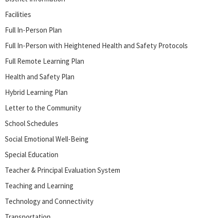
Facilities
Full In-Person Plan
Full In-Person with Heightened Health and Safety Protocols
Full Remote Learning Plan
Health and Safety Plan
Hybrid Learning Plan
Letter to the Community
School Schedules
Social Emotional Well-Being
Special Education
Teacher & Principal Evaluation System
Teaching and Learning
Technology and Connectivity
Transportation