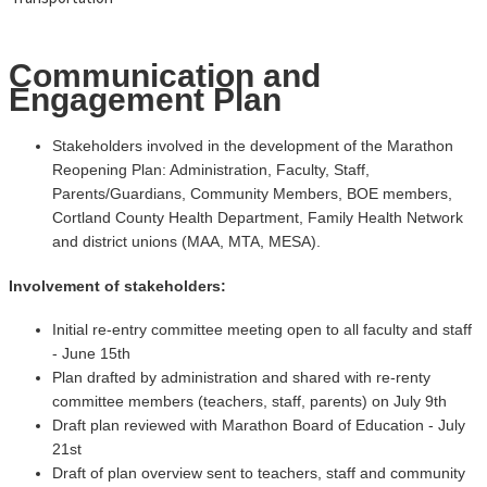
Communication and
Engagement Plan
Stakeholders involved in the development of the Marathon
Reopening Plan: Administration, Faculty, Staff,
Parents/Guardians, Community Members, BOE members,
Cortland County Health Department, Family Health Network
and district unions (MAA, MTA, MESA).
Involvement of stakeholders:
Initial re-entry committee meeting open to all faculty and staff
- June 15th
Plan drafted by administration and shared with re-renty
committee members (teachers, staff, parents) on July 9th
Draft plan reviewed with Marathon Board of Education - July
21st
Draft of plan overview sent to teachers, staff and community