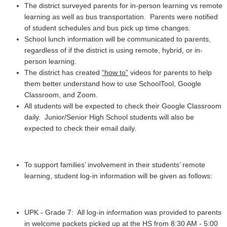
The district surveyed parents for in-person learning vs remote
learning as well as bus transportation. Parents were notified
of student schedules and bus pick up time changes.
School lunch information will be communicated to parents,
regardless of if the district is using remote, hybrid, or in-
person learning.
The district has created
“how to”
videos for parents to help
them better understand how to use SchoolTool, Google
Classroom, and Zoom.
All students will be expected to check their Google Classroom
daily. Junior/Senior High School students will also be
expected to check their email daily.
To support families’ involvement in their students’ remote
learning, student log-in information will be given as follows:
UPK - Grade 7: All log-in information was provided to parents
in welcome packets picked up at the HS from 8:30 AM - 5:00