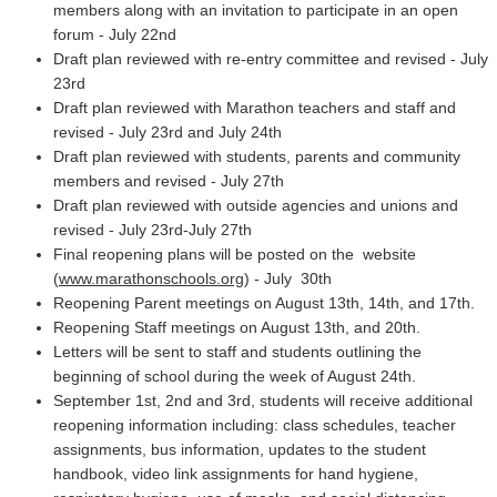
members along with an invitation to participate in an open
forum - July 22nd
Draft plan reviewed with re-entry committee and revised - July
23rd
Draft plan reviewed with Marathon teachers and staff and
revised - July 23rd and July 24th
Draft plan reviewed with students, parents and community
members and revised - July 27th
Draft plan reviewed with outside agencies and unions and
revised - July 23rd-July 27th
Final reopening plans will be posted on the website
(
www.marathonschools.org
) - July 30th
Reopening Parent meetings on August 13th, 14th, and 17th.
Reopening Staff meetings on August 13th, and 20th.
Letters will be sent to staff and students outlining the
beginning of school during the week of August 24th.
September 1st, 2nd and 3rd, students will receive additional
reopening information including: class schedules, teacher
assignments, bus information, updates to the student
handbook, video link assignments for hand hygiene,