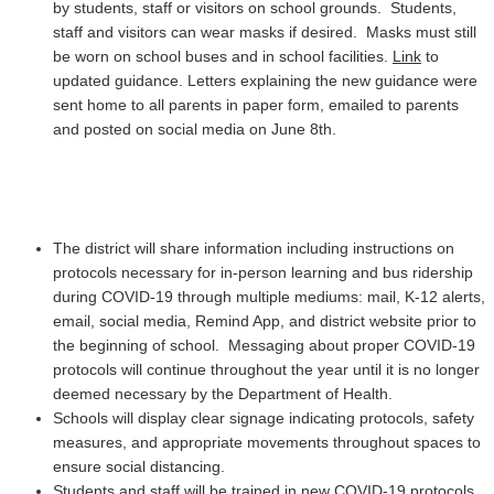
by students, staff or visitors on school grounds. Students,
staff and visitors can wear masks if desired. Masks must still
be worn on school buses and in school facilities.
Link
to
updated guidance. Letters explaining the new guidance were
sent home to all parents in paper form, emailed to parents
and posted on social media on June 8th.
The district will share information including instructions on
protocols necessary for in-person learning and bus ridership
during COVID-19 through multiple mediums: mail, K-12 alerts,
email, social media, Remind App, and district website prior to
the beginning of school. Messaging about proper COVID-19
protocols will continue throughout the year until it is no longer
deemed necessary by the Department of Health.
Schools will display clear signage indicating protocols, safety
measures, and appropriate movements throughout spaces to
ensure social distancing.
Students and staff will be trained in new COVID-19 protocols