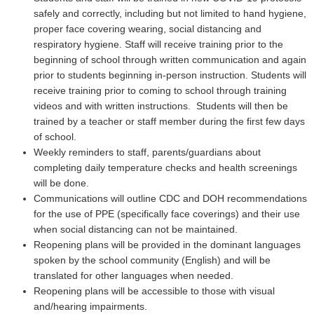
safely and correctly, including but not limited to hand hygiene,
proper face covering wearing, social distancing and
respiratory hygiene. Staff will receive training prior to the
beginning of school through written communication and again
prior to students beginning in-person instruction. Students will
receive training prior to coming to school through training
videos and with written instructions. Students will then be
trained by a teacher or staff member during the first few days
of school.
Weekly reminders to staff, parents/guardians about
completing daily temperature checks and health screenings
will be done.
Communications will outline CDC and DOH recommendations
for the use of PPE (specifically face coverings) and their use
when social distancing can not be maintained.
Reopening plans will be provided in the dominant languages
spoken by the school community (English) and will be
translated for other languages when needed.
Reopening plans will be accessible to those with visual
and/hearing impairments.