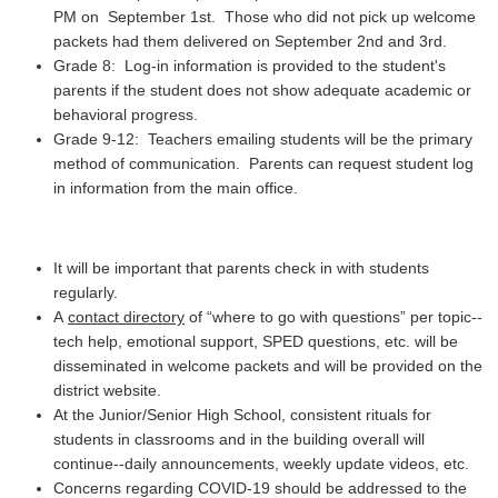
PM on September 1st. Those who did not pick up welcome
packets had them delivered on September 2nd and 3rd.
Grade 8: Log-in information is provided to the student's
parents if the student does not show adequate academic or
behavioral progress.
Grade 9-12: Teachers emailing students will be the primary
method of communication. Parents can request student log
in information from the main office.
It will be important that parents check in with students
regularly.
A
contact directory
of “where to go with questions” per topic--
tech help, emotional support, SPED questions, etc. will be
disseminated in welcome packets and will be provided on the
district website.
At the Junior/Senior High School, consistent rituals for
students in classrooms and in the building overall will
continue--daily announcements, weekly update videos, etc.
Concerns regarding COVID-19 should be addressed to the