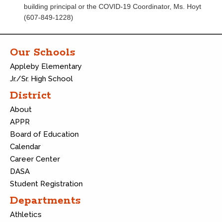
building principal or the COVID-19 Coordinator, Ms. Hoyt
(607-849-1228)
Our Schools
Appleby Elementary
Jr./Sr. High School
District
About
APPR
Board of Education
Calendar
Career Center
DASA
Student Registration
Departments
Athletics