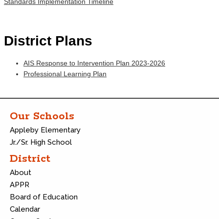
Standards Implementation Timeline
District Plans
AIS Response to Intervention Plan 2023-2026
Professional Learning Plan
Our Schools
Appleby Elementary
Jr./Sr. High School
District
About
APPR
Board of Education
Calendar