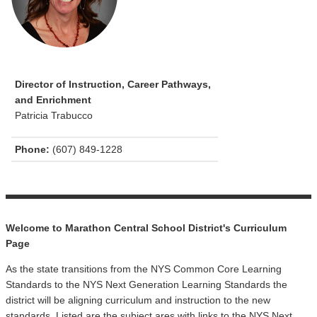
Director of Instruction, Career Pathways,
and Enrichment
Patricia Trabucco
Phone:
(607) 849-1228
Welcome to Marathon Central School District's Curriculum
Page
As the state transitions from the NYS Common Core Learning
Standards to the NYS Next Generation Learning Standards the
district will be aligning curriculum and instruction to the new
standards. Listed are the subject ares with links to the NYS Next