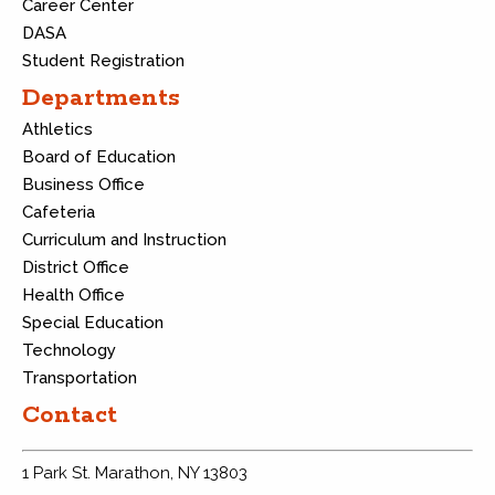
Career Center
DASA
Student Registration
Departments
Athletics
Board of Education
Business Office
Cafeteria
Curriculum and Instruction
District Office
Health Office
Special Education
Technology
Transportation
Contact
1 Park St. Marathon, NY 13803