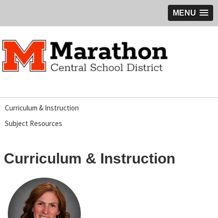
MENU
Curriculum & Instruction
Subject Resources
Curriculum & Instruction