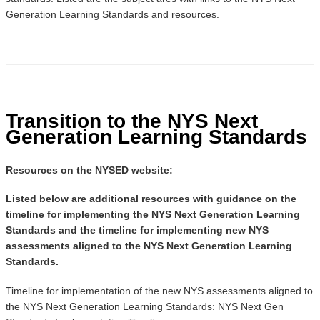
Generation Learning Standards and resources.
Transition to the NYS Next
Generation Learning Standards
Resources on the NYSED website:
Listed below are additional resources with guidance on the
timeline for implementing the NYS Next Generation Learning
Standards and the timeline for implementing new NYS
assessments aligned to the NYS Next Generation Learning
Standards.
Timeline for implementation of the new NYS assessments aligned to
the NYS Next Generation Learning Standards:
NYS Next Gen