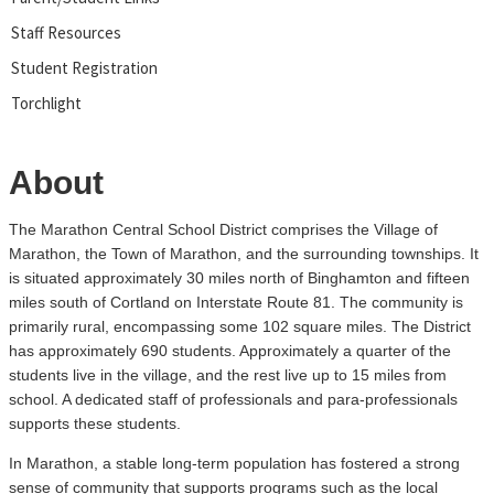
Staff Resources
Student Registration
Torchlight
About
The Marathon Central School District comprises the Village of
Marathon, the Town of Marathon, and the surrounding townships. It
is situated approximately 30 miles north of Binghamton and fifteen
miles south of Cortland on Interstate Route 81. The community is
primarily rural, encompassing some 102 square miles. The District
has approximately 690 students. Approximately a quarter of the
students live in the village, and the rest live up to 15 miles from
school. A dedicated staff of professionals and para-professionals
supports these students.
In Marathon, a stable long-term population has fostered a strong
sense of community that supports programs such as the local