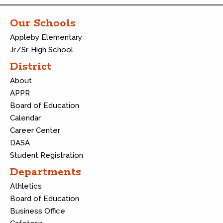
Our Schools
Appleby Elementary
Jr./Sr. High School
District
About
APPR
Board of Education
Calendar
Career Center
DASA
Student Registration
Departments
Athletics
Board of Education
Business Office