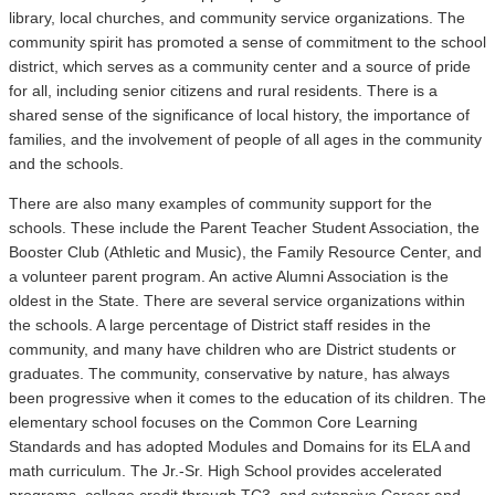
library, local churches, and community service organizations. The
community spirit has promoted a sense of commitment to the school
district, which serves as a community center and a source of pride
for all, including senior citizens and rural residents. There is a
shared sense of the significance of local history, the importance of
families, and the involvement of people of all ages in the community
and the schools.
There are also many examples of community support for the
schools. These include the Parent Teacher Student Association, the
Booster Club (Athletic and Music), the Family Resource Center, and
a volunteer parent program. An active Alumni Association is the
oldest in the State. There are several service organizations within
the schools. A large percentage of District staff resides in the
community, and many have children who are District students or
graduates. The community, conservative by nature, has always
been progressive when it comes to the education of its children. The
elementary school focuses on the Common Core Learning
Standards and has adopted Modules and Domains for its ELA and
math curriculum. The Jr.-Sr. High School provides accelerated
programs, college credit through TC3, and extensive Career and