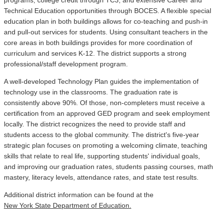
Technical Education opportunities through BOCES. A flexible special
education plan in both buildings allows for co-teaching and push-in
and pull-out services for students. Using consultant teachers in the
core areas in both buildings provides for more coordination of
curriculum and services K-12. The district supports a strong
professional/staff development program.
A well-developed Technology Plan guides the implementation of
technology use in the classrooms. The graduation rate is
consistently above 90%. Of those, non-completers must receive a
certification from an approved GED program and seek employment
locally. The district recognizes the need to provide staff and
students access to the global community. The district's five-year
strategic plan focuses on promoting a welcoming climate, teaching
skills that relate to real life, supporting students' individual goals,
and improving our graduation rates, students passing courses, math
mastery, literacy levels, attendance rates, and state test results.
Additional district information can be found at the
New York State Department of Education.