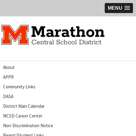
MENU
About
APPR
Community Links
DASA
District Main Calendar
MCSD Career Center
Non-Discrimination Notice
Parent/Student Links