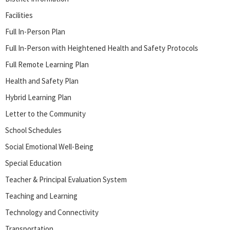
Facilities
Full In-Person Plan
Full In-Person with Heightened Health and Safety Protocols
Full Remote Learning Plan
Health and Safety Plan
Hybrid Learning Plan
Letter to the Community
School Schedules
Social Emotional Well-Being
Special Education
Teacher & Principal Evaluation System
Teaching and Learning
Technology and Connectivity
Transportation