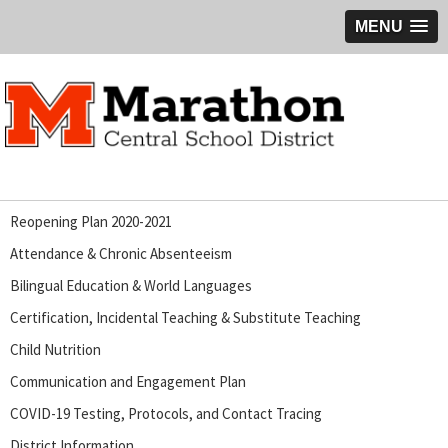
MENU
Reopening Plan 2020-2021
Attendance & Chronic Absenteeism
Bilingual Education & World Languages
Certification, Incidental Teaching & Substitute Teaching
Child Nutrition
Communication and Engagement Plan
COVID-19 Testing, Protocols, and Contact Tracing
District Information