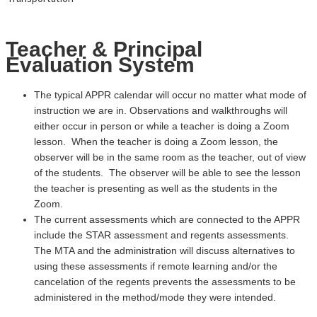
Teacher & Principal
Evaluation System
The typical APPR calendar will occur no matter what mode of
instruction we are in. Observations and walkthroughs will
either occur in person or while a teacher is doing a Zoom
lesson. When the teacher is doing a Zoom lesson, the
observer will be in the same room as the teacher, out of view
of the students. The observer will be able to see the lesson
the teacher is presenting as well as the students in the
Zoom.
The current assessments which are connected to the APPR
include the STAR assessment and regents assessments.
The MTA and the administration will discuss alternatives to
using these assessments if remote learning and/or the
cancelation of the regents prevents the assessments to be
administered in the method/mode they were intended.