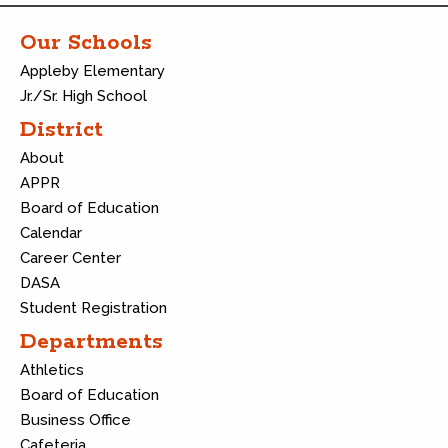
Our Schools
Appleby Elementary
Jr./Sr. High School
District
About
APPR
Board of Education
Calendar
Career Center
DASA
Student Registration
Departments
Athletics
Board of Education
Business Office
Cafeteria