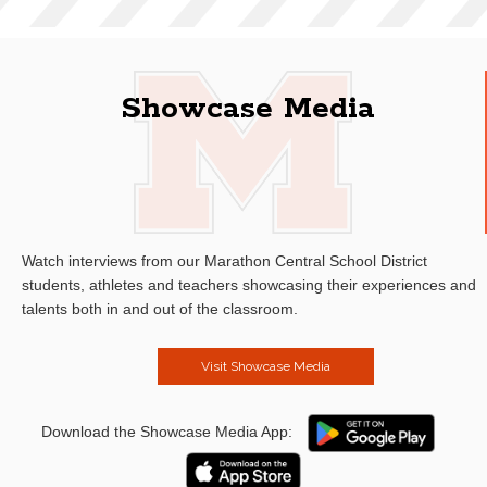
Showcase Media
Watch interviews from our Marathon Central School District
students, athletes and teachers showcasing their experiences and
talents both in and out of the classroom.
Visit Showcase Media
Download the Showcase Media App: