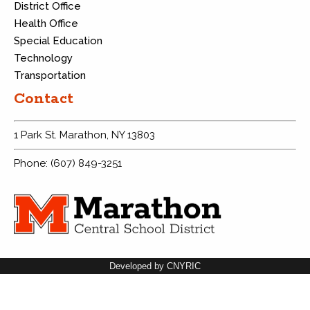
District Office
Health Office
Special Education
Technology
Transportation
Contact
1 Park St. Marathon, NY 13803
Phone: (607) 849-3251
Developed by CNYRIC