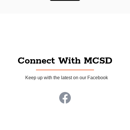
Connect With MCSD
Keep up with the latest on our Facebook