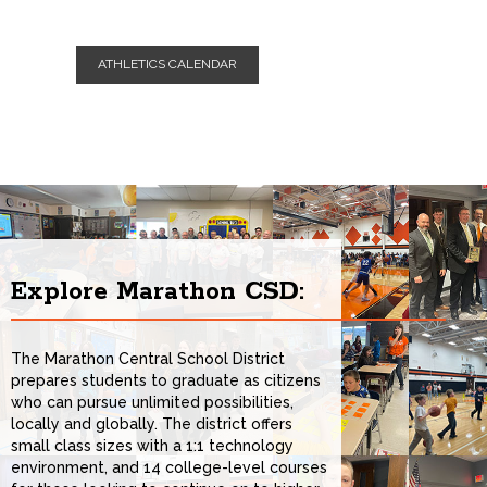
All Day Event
SEP
ATHLETICS CALENDAR
1st Day of School for Students
08
All Day Event
SEP
BOE Meeting
09
All Day Event
Explore Marathon CSD:
The Marathon Central School District
prepares students to graduate as citizens
who can pursue unlimited possibilities,
locally and globally. The district offers
small class sizes with a 1:1 technology
environment, and 14 college-level courses