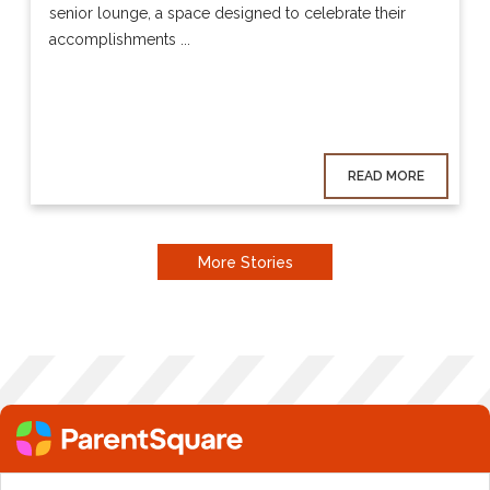
senior lounge, a space designed to celebrate their
accomplishments ...
READ MORE
More Stories