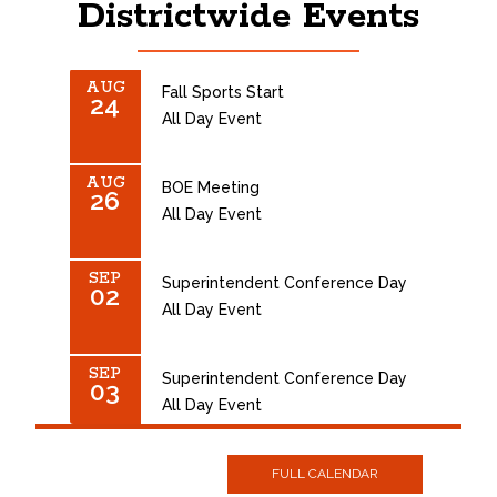
Districtwide Events
AUG
Fall Sports Start
24
All Day Event
AUG
BOE Meeting
26
All Day Event
SEP
Superintendent Conference Day
02
All Day Event
SEP
Superintendent Conference Day
03
All Day Event
SEP
NO SCHOOL - LABOR DAY
FULL CALENDAR
07