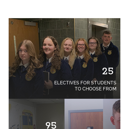
25
ELECTIVES FOR STUDENTS
TO CHOOSE FROM
95