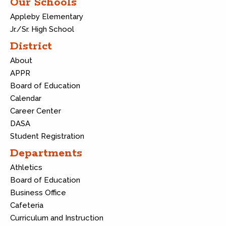
Our Schools
Appleby Elementary
Jr./Sr. High School
District
About
APPR
Board of Education
Calendar
Career Center
DASA
Student Registration
Departments
Athletics
Board of Education
Business Office
Cafeteria
Curriculum and Instruction