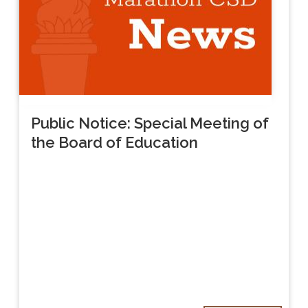
Public Notice: Special Meeting of
the Board of Education