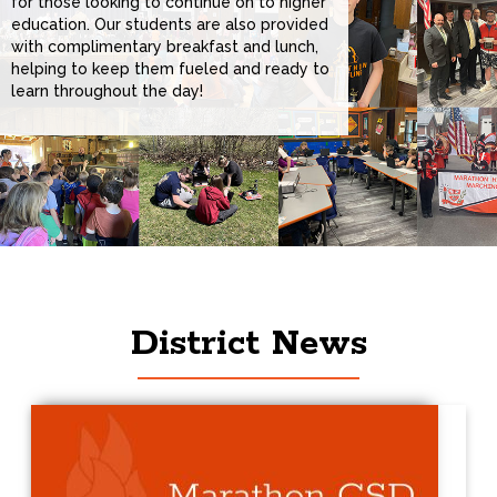
for those looking to continue on to higher
education. Our students are also provided
with complimentary breakfast and lunch,
helping to keep them fueled and ready to
learn throughout the day!
District News