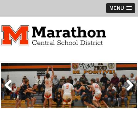
MENU
Previous
Next