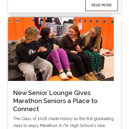
READ MORE
New Senior Lounge Gives
Marathon Seniors a Place to
Connect
The Class of 2026 made history as the first graduating
class to enjoy Marathon Jr./Sr. High School's new