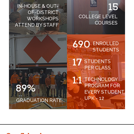
15
IN-HOUSE & OUT-
OF-DISTRICT
COLLEGE LEVEL
WORKSHOPS
COURSES
ATTEND BY STAFF
690
ENROLLED
STUDENTS
17
STUDENTS
PER CLASS
1:1
TECHNOLOGY
89%
PROGRAM FOR
EVERY STUDENT
UPK - 12
GRADUATION RATE