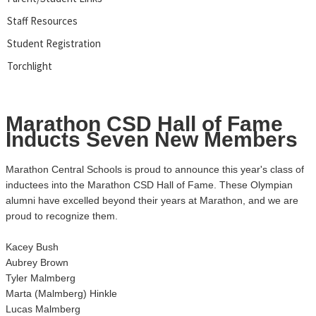
Staff Resources
Student Registration
Torchlight
Marathon CSD Hall of Fame
Inducts Seven New Members
Marathon Central Schools is proud to announce this year's class of
inductees into the Marathon CSD Hall of Fame. These Olympian
alumni have excelled beyond their years at Marathon, and we are
proud to recognize them.
Kacey Bush
Aubrey Brown
Tyler Malmberg
Marta (Malmberg) Hinkle
Lucas Malmberg