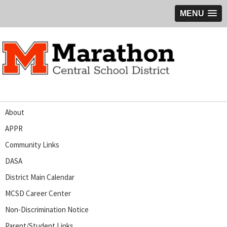
MENU
About
APPR
Community Links
DASA
District Main Calendar
MCSD Career Center
Non-Discrimination Notice
Parent/Student Links