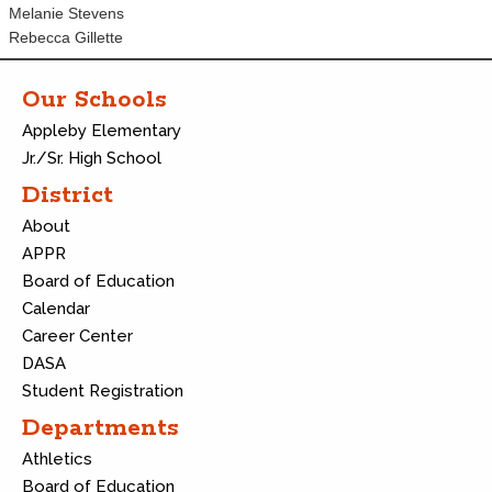
Melanie Stevens
Rebecca Gillette
Our Schools
Appleby Elementary
Jr./Sr. High School
District
About
APPR
Board of Education
Calendar
Career Center
DASA
Student Registration
Departments
Athletics
Board of Education