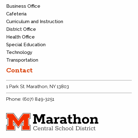
Business Office
Cafeteria
Curriculum and Instruction
District Office
Health Office
Special Education
Technology
Transportation
Contact
1 Park St. Marathon, NY 13803
Phone: (607) 849-3251