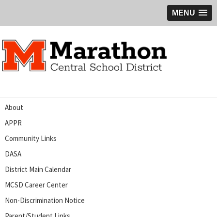
MENU
About
APPR
Community Links
DASA
District Main Calendar
MCSD Career Center
Non-Discrimination Notice
Parent/Student Links