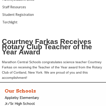
Staff Resources
Student Registration
Torchlight
Courtney Farkas Receives
Rotary Club Teacher of the
Year Award
Marathon Central Schools congratulates science teacher Courtney
Farkas on receiving the Teacher of the Year award from the Rotary
Club of Cortland, New York. We are proud of you and this
accomplishment!
Our Schools
Appleby Elementary
Jr./Sr. High School