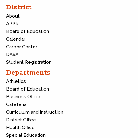
District
About
APPR
Board of Education
Calendar
Career Center
DASA
Student Registration
Departments
Athletics
Board of Education
Business Office
Cafeteria
Curriculum and Instruction
District Office
Health Office
Special Education