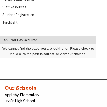
Staff Resources
Student Registration
Torchlight
An Error Has Occurred
We cannot find the page you are looking for. Please check to
make sure the path is correct, or
view our sitemap
.
Our Schools
Appleby Elementary
Jr./Sr. High School