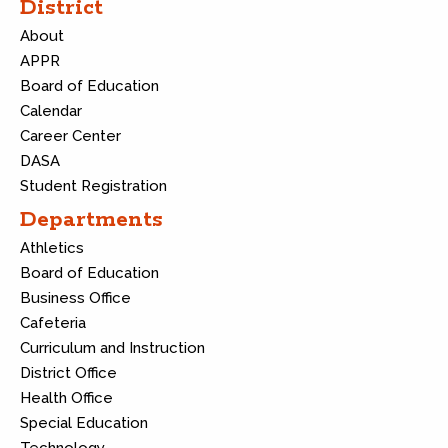
District
About
APPR
Board of Education
Calendar
Career Center
DASA
Student Registration
Departments
Athletics
Board of Education
Business Office
Cafeteria
Curriculum and Instruction
District Office
Health Office
Special Education
Technology