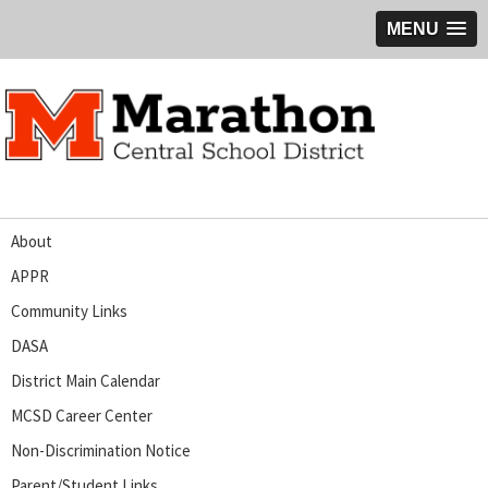
MENU
About
APPR
Community Links
DASA
District Main Calendar
MCSD Career Center
Non-Discrimination Notice
Parent/Student Links